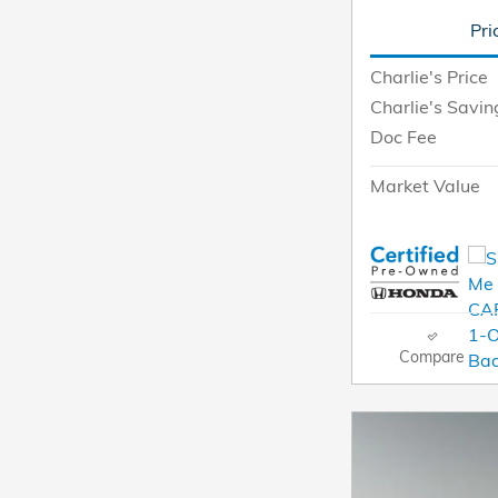
Pri
Charlie's Price
Charlie's Savin
Doc Fee
Market Value
Compare