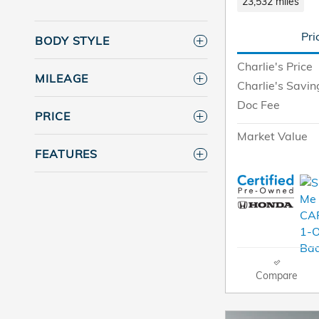
23,532 miles
Pri
BODY STYLE
Charlie's Price
MILEAGE
Charlie's Savin
Doc Fee
PRICE
Market Value
FEATURES
Compare