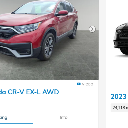
Next Photo
VIDEO
da CR-V EX-L AWD
2023 
24,118 m
cing
Info