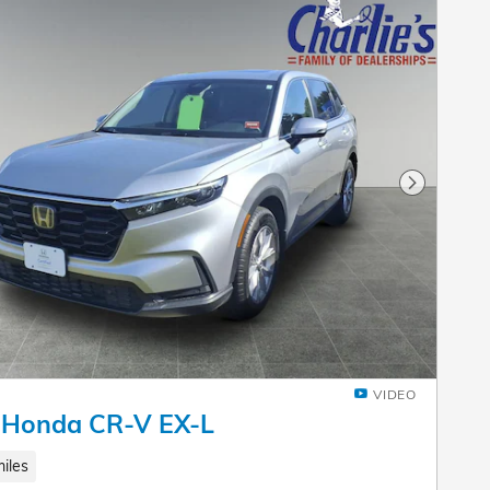
Next Pho
VIDEO
 Honda CR-V EX-L
iles