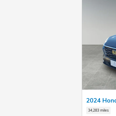
2024 Hon
34,283 miles