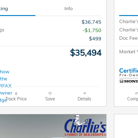
cing
Info
Charlie'
$36,745
gs
Charlie'
-$1,750
Doc Fee
$499
$35,494
Market 
Track Price
Save
Details
Comp