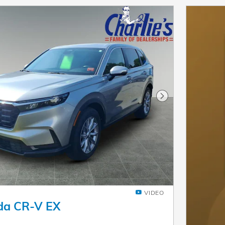
Next Photo
VIDEO
da CR-V EX