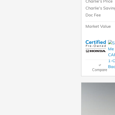
Charlie's Price
Charlie's Savin
Doc Fee
Market Value
Compare