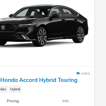
VIDEO
Honda Accord Hybrid Touring
iles
Hybrid
Pricing
Info