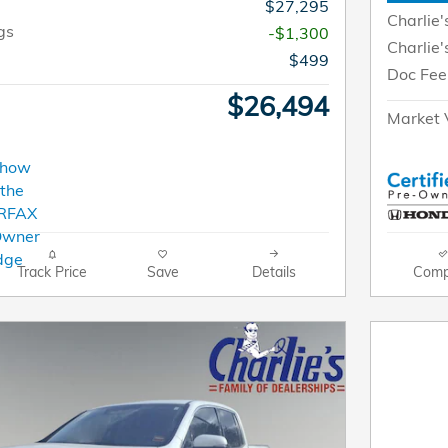
$27,295
Charlie'
gs
-$1,300
Charlie'
$499
Doc Fee
$26,494
Market 
Track Price
Save
Details
Comp