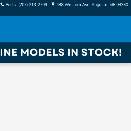
Parts
:
(207) 213-2709
448 Western Ave
Augusta
,
ME
04330