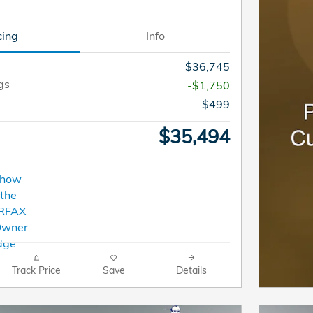
cing
Info
$36,745
gs
-$1,750
$499
$35,494
Track Price
Save
Details