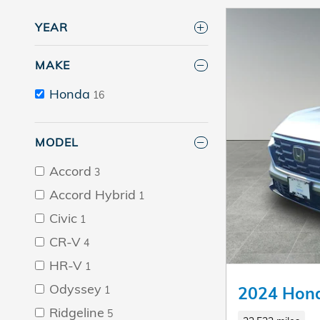
YEAR
MAKE
Honda
16
MODEL
Accord
3
Accord Hybrid
1
Civic
1
CR-V
4
HR-V
1
Odyssey
2024 Hon
1
Ridgeline
5