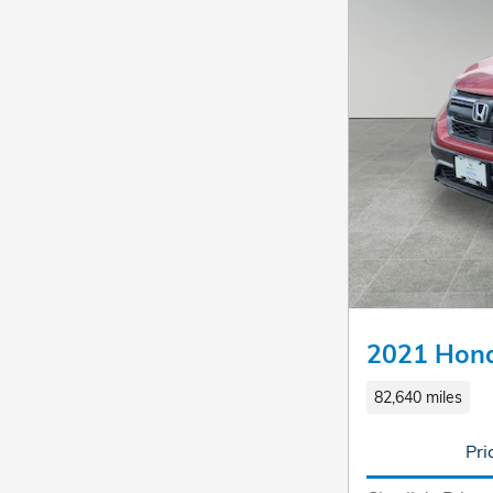
2021 Hon
82,640 miles
Pri