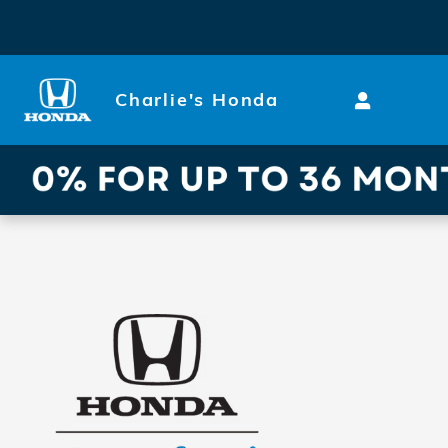
Skip to main content
Charlie's Honda