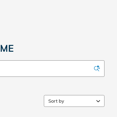
 ME
Sort by