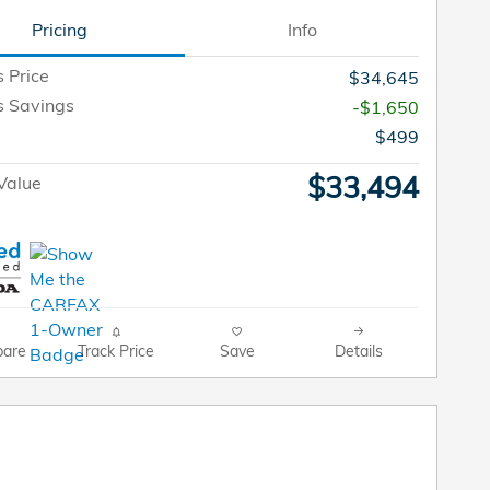
Pricing
Info
s Price
$34,645
s Savings
-$1,650
$499
$33,494
Value
are
Track Price
Save
Details