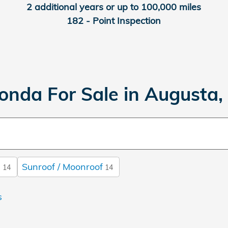
2 additional years or up to 100,000 miles
182 - Point Inspection
onda For Sale in Augusta,
s
Sunroof / Moonroof
14
14
s