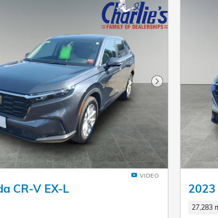
Next Photo
VIDEO
da CR-V EX-L
2023
27,283 m