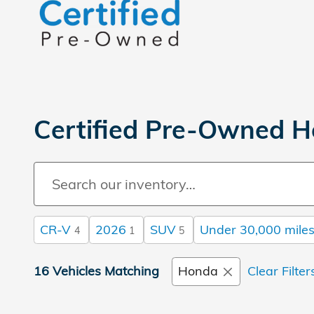
Certified Pre-Owned H
CR-V
2026
SUV
Under 30,000 mile
4
1
5
16 Vehicles Matching
Honda
Clear Filter