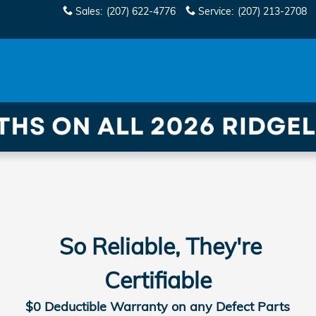
Sales
:
(207) 622-4776
Service
:
(207) 213-2708
So Reliable, They're
Certifiable
$0 Deductible Warranty on any Defect Parts