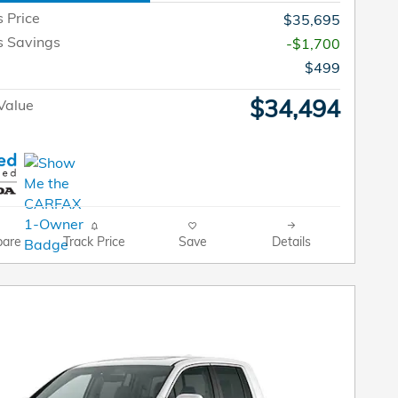
s Price
$35,695
s Savings
-$1,700
$499
$34,494
Value
are
Track Price
Save
Details