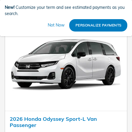
New!
Customize your term and see estimated payments as you
search.
Not Now
PERSONALIZE PAYMENTS
2026 Honda Odyssey Sport-L Van
Passenger