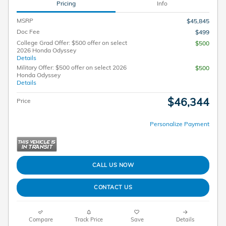
Pricing
Info
MSRP
$45,845
Doc Fee
$499
College Grad Offer: $500 offer on select
$500
2026 Honda Odyssey
Details
Military Offer: $500 offer on select 2026
$500
Honda Odyssey
Details
$46,344
Price
Personalize Payment
CALL US NOW
CONTACT US
Compare
Track Price
Save
Details