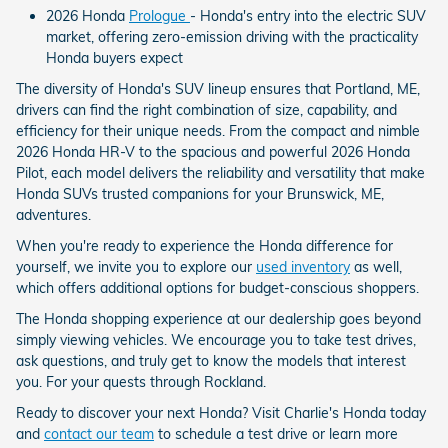
2026 Honda
Prologue
- Honda's entry into the electric SUV
market, offering zero-emission driving with the practicality
Honda buyers expect
The diversity of Honda's SUV lineup ensures that Portland, ME,
drivers can find the right combination of size, capability, and
efficiency for their unique needs. From the compact and nimble
2026 Honda HR-V to the spacious and powerful 2026 Honda
Pilot, each model delivers the reliability and versatility that make
Honda SUVs trusted companions for your Brunswick, ME,
adventures.
When you're ready to experience the Honda difference for
yourself, we invite you to explore our
used inventory
as well,
which offers additional options for budget-conscious shoppers.
The Honda shopping experience at our dealership goes beyond
simply viewing vehicles. We encourage you to take test drives,
ask questions, and truly get to know the models that interest
you. For your quests through Rockland.
Ready to discover your next Honda? Visit Charlie's Honda today
and
contact our team
to schedule a test drive or learn more