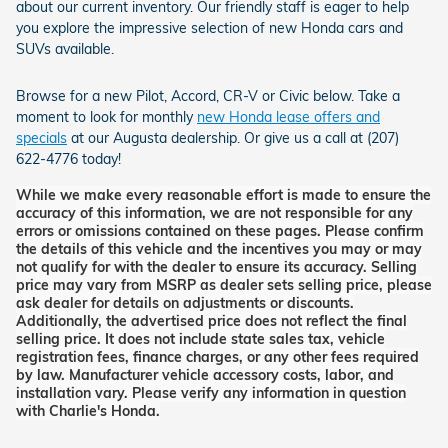
about our current inventory. Our friendly staff is eager to help
you explore the impressive selection of new Honda cars and
SUVs available.
Browse for a new Pilot, Accord, CR-V or Civic below. Take a
moment to look for monthly
new Honda lease offers and
specials
at our Augusta dealership. Or give us a call at (207)
622-4776 today!
While we make every reasonable effort is made to ensure the
accuracy of this information, we are not responsible for any
errors or omissions contained on these pages. Please confirm
the details of this vehicle and the incentives you may or may
not qualify for with the dealer to ensure its accuracy. Selling
price may vary from MSRP as dealer sets selling price, please
ask dealer for details on adjustments or discounts.
Additionally, the advertised price does not reflect the final
selling price. It does not include state sales tax, vehicle
registration fees, finance charges, or any other fees required
by law. Manufacturer vehicle accessory costs, labor, and
installation vary. Please verify any information in question
with Charlie's Honda.