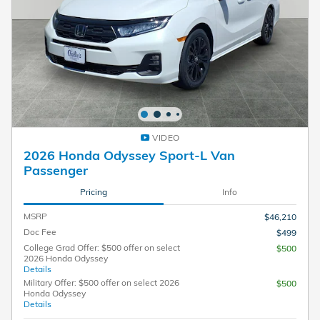
VIDEO
2026 Honda Odyssey Sport-L Van
Passenger
Pricing
Info
MSRP
$46,210
Doc Fee
$499
College Grad Offer: $500 offer on select
$500
2026 Honda Odyssey
Details
Military Offer: $500 offer on select 2026
$500
Honda Odyssey
Details