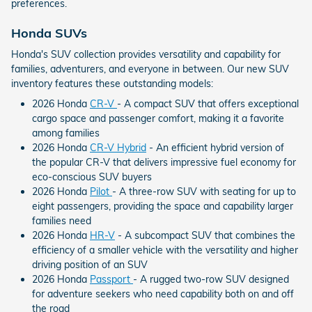
preferences.
Honda SUVs
Honda's SUV collection provides versatility and capability for
families, adventurers, and everyone in between. Our new SUV
inventory features these outstanding models:
2026 Honda
CR-V
- A compact SUV that offers exceptional
cargo space and passenger comfort, making it a favorite
among families
2026 Honda
CR-V Hybrid
- An efficient hybrid version of
the popular CR-V that delivers impressive fuel economy for
eco-conscious SUV buyers
2026 Honda
Pilot
- A three-row SUV with seating for up to
eight passengers, providing the space and capability larger
families need
2026 Honda
HR-V
- A subcompact SUV that combines the
efficiency of a smaller vehicle with the versatility and higher
driving position of an SUV
2026 Honda
Passport
- A rugged two-row SUV designed
for adventure seekers who need capability both on and off
the road