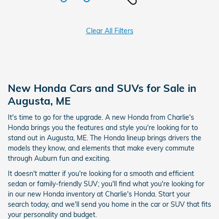
Clear All Filters
New Honda Cars and SUVs for Sale in
Augusta, ME
It's time to go for the upgrade. A new Honda from Charlie's
Honda brings you the features and style you're looking for to
stand out in Augusta, ME. The Honda lineup brings drivers the
models they know, and elements that make every commute
through Auburn fun and exciting.
It doesn't matter if you're looking for a smooth and efficient
sedan or family-friendly SUV; you'll find what you're looking for
in our new Honda inventory at Charlie's Honda. Start your
search today, and we'll send you home in the car or SUV that fits
your personality and budget.