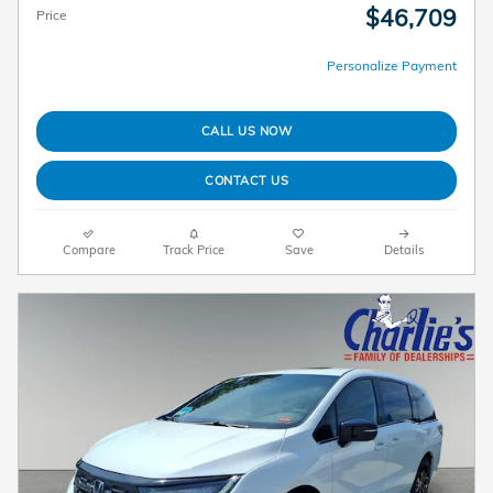
$46,709
Price
Personalize Payment
CALL US NOW
CONTACT US
Compare
Track Price
Save
Details