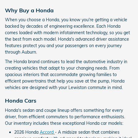
Why Buy a Honda
When you choose a Honda, you know you're getting a vehicle
backed by decades of engineering excellence. Each Honda
comes loaded with modern infotainment technology, so you get
the best from each model. Honda's advanced driver assistance
features protect you and your passengers on every journey
through Auburn.
The Honda brand continues to lead the automotive industry in
creating vehicles that adapt to your changing needs. From
spacious interiors that accommodate growing families to
efficient powertrains that help you save at the pump, Honda
vehicles are designed with your Lewiston commute in mind.
Honda Cars
Honda's sedan and coupe lineup offers something for every
driver, from efficient commuters to performance enthusiasts.
Our inventory includes these exceptional Honda car models:
2026 Honda
Accord
- A midsize sedan that combines