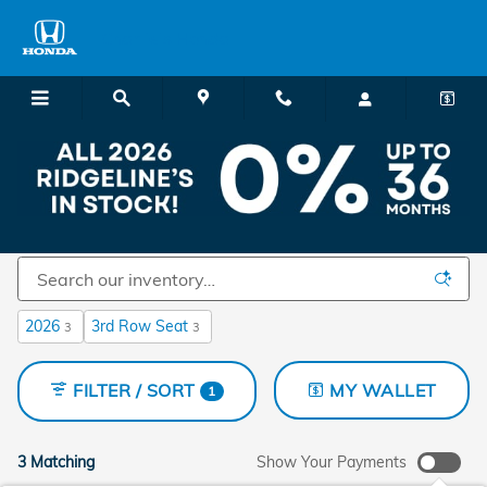
Skip to main content
Charlie's Honda
New Honda Cars and SUVs for Sale in Augusta,
ME
2026
3rd Row Seat
3
3
FILTER / SORT
MY WALLET
1
3 Matching
Show Your Payments