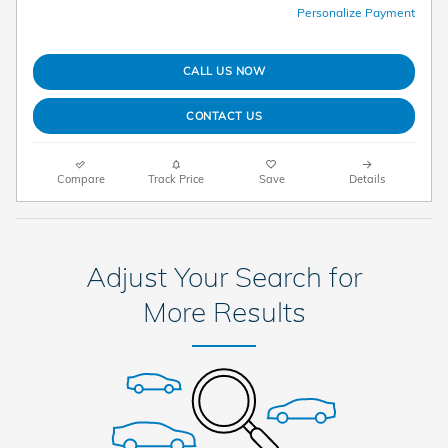
Personalize Payment
CALL US NOW
CONTACT US
Compare
Track Price
Save
Details
Adjust Your Search for
More Results