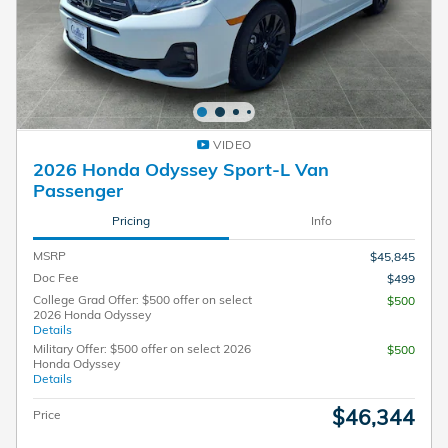
VIDEO
2026 Honda Odyssey Sport-L Van
Passenger
Pricing
Info
MSRP
$45,845
Doc Fee
$499
College Grad Offer: $500 offer on select
$500
2026 Honda Odyssey
Details
Military Offer: $500 offer on select 2026
$500
Honda Odyssey
Details
$46,344
Price