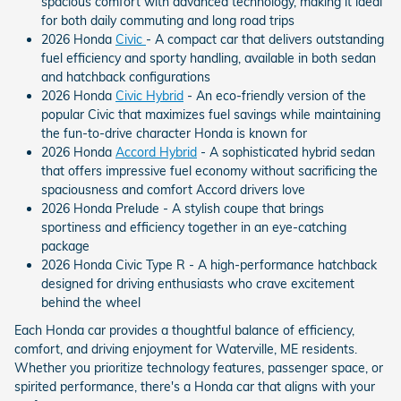
spacious comfort with advanced technology, making it ideal
for both daily commuting and long road trips
2026 Honda
Civic
- A compact car that delivers outstanding
fuel efficiency and sporty handling, available in both sedan
and hatchback configurations
2026 Honda
Civic Hybrid
- An eco-friendly version of the
popular Civic that maximizes fuel savings while maintaining
the fun-to-drive character Honda is known for
2026 Honda
Accord Hybrid
- A sophisticated hybrid sedan
that offers impressive fuel economy without sacrificing the
spaciousness and comfort Accord drivers love
2026 Honda Prelude - A stylish coupe that brings
sportiness and efficiency together in an eye-catching
package
2026 Honda Civic Type R - A high-performance hatchback
designed for driving enthusiasts who crave excitement
behind the wheel
Each Honda car provides a thoughtful balance of efficiency,
comfort, and driving enjoyment for Waterville, ME residents.
Whether you prioritize technology features, passenger space, or
spirited performance, there's a Honda car that aligns with your