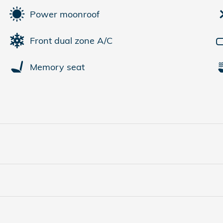
Power moonroof
Front dual zone A/C
Memory seat