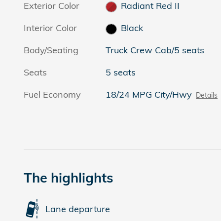
Exterior Color
Radiant Red II
Interior Color
Black
Body/Seating
Truck Crew Cab/5 seats
Seats
5 seats
Fuel Economy
18/24 MPG City/Hwy
Details
The highlights
Lane departure