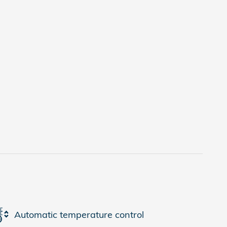
Automatic temperature control