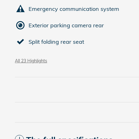
Emergency communication system
Exterior parking camera rear
Split folding rear seat
All 23 Highlights