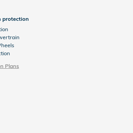
 protection
tion
wertrain
Wheels
ction
on Plans