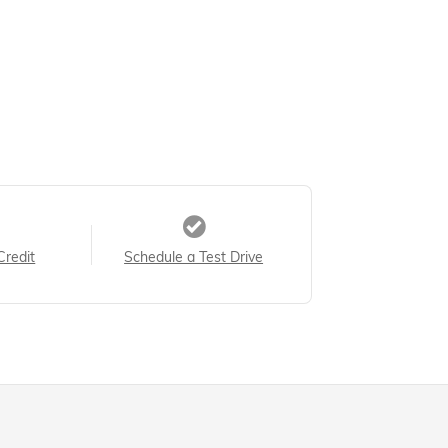
Credit
Schedule a Test Drive