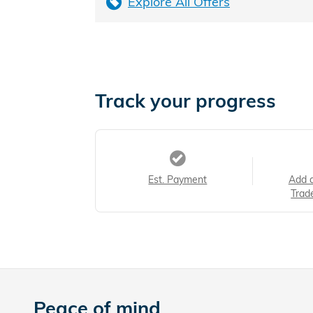
Explore All Offers
Track your progress
Est. Payment
Add 
Trad
Peace of mind