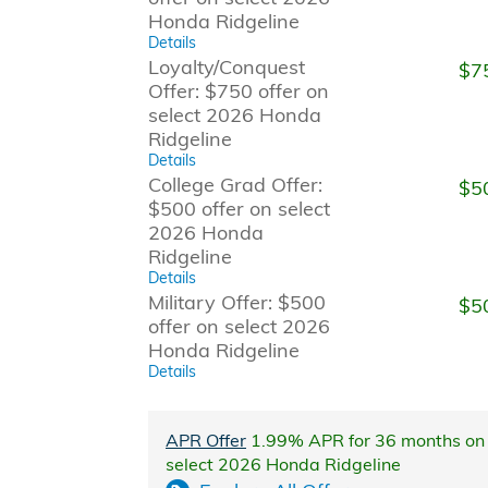
Honda Ridgeline
Details
Loyalty/Conquest
$7
Offer: $750 offer on
select 2026 Honda
Ridgeline
Details
College Grad Offer:
$5
$500 offer on select
2026 Honda
Ridgeline
Details
Military Offer: $500
$5
offer on select 2026
Honda Ridgeline
Details
APR Offer
1.99% APR for 36 months on
select 2026 Honda Ridgeline