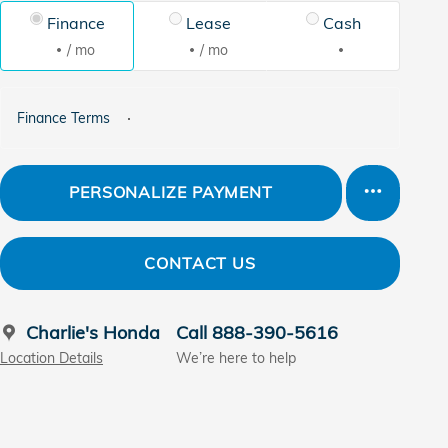
Finance
Lease
Cash
/ mo
/ mo
Finance Terms
PERSONALIZE PAYMENT
CONTACT US
Charlie's Honda
Call 888-390-5616
Location Details
We’re here to help