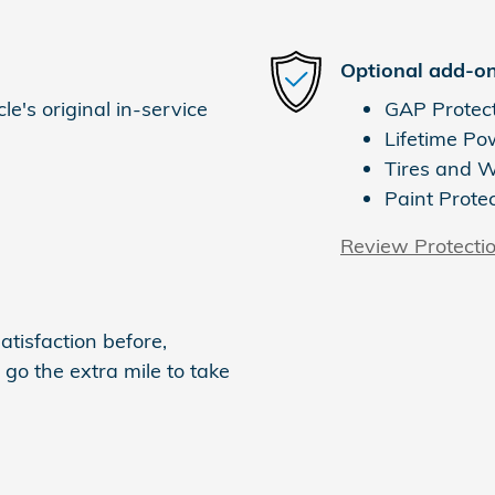
Optional add-on
e's original in-service
GAP Protec
Lifetime Po
Tires and 
Paint Prote
Review Protecti
atisfaction before,
 go the extra mile to take