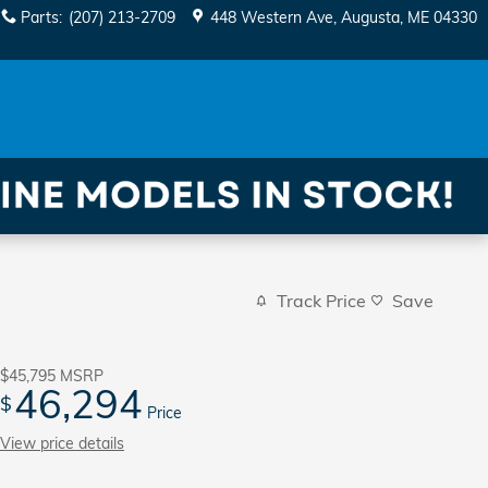
Parts
:
(207) 213-2709
448 Western Ave
Augusta
,
ME
04330
Track Price
Save
$45,795
MSRP
46,294
$
Price
View price details