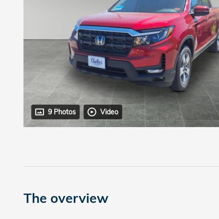
9 Photos
Video
The overview