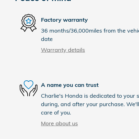
Factory warranty
36 months/36,000miles from the vehicl
date
Warranty details
A name you can trust
Charlie's Honda is dedicated to your s
during, and after your purchase. We'll
care of you.
More about us