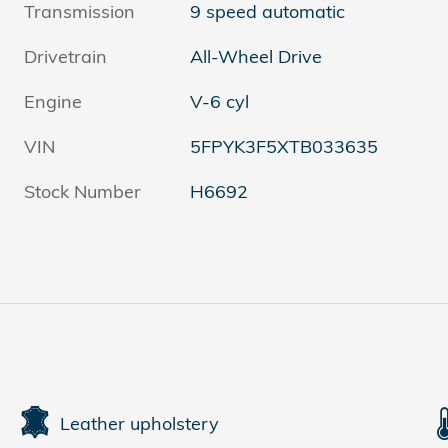
Transmission
9 speed automatic
Drivetrain
All-Wheel Drive
Engine
V-6 cyl
VIN
5FPYK3F5XTB033635
Stock Number
H6692
Leather upholstery