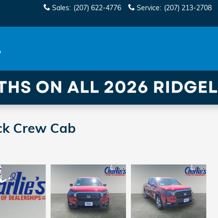
Sales
:
(207) 622-4776
Service
:
(207) 213-2708
ck Crew Cab