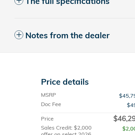
The full specifications
Notes from the dealer
Price details
MSRP
$45,7
Doc Fee
$4
$46,2
Price
Sales Credit: $2,000
$2,0
offer on select 2026