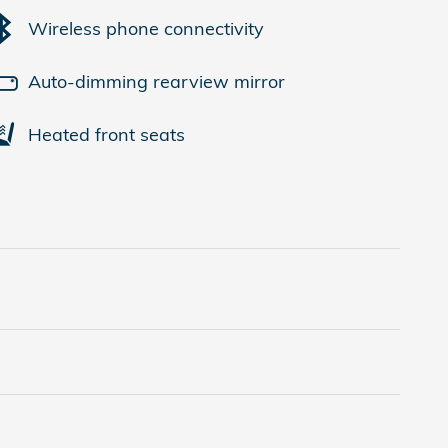
Wireless phone connectivity
Auto-dimming rearview mirror
Heated front seats