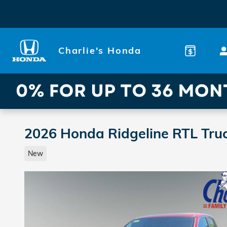
Skip to main content
Charlie's Honda
2026 Honda Ridgeline RTL Tru
New