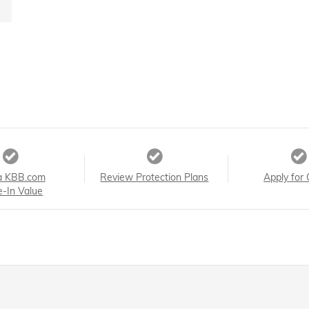
a KBB.com
Review Protection Plans
Apply for 
e-In Value