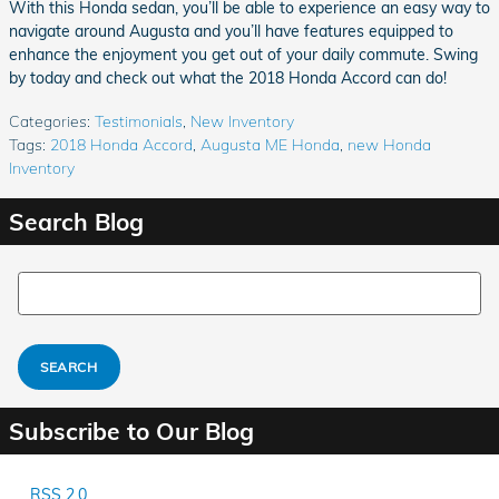
With this Honda sedan, you’ll be able to experience an easy way to
navigate around Augusta and you’ll have features equipped to
enhance the enjoyment you get out of your daily commute. Swing
by today and check out what the 2018 Honda Accord can do!
Categories
:
Testimonials
,
New Inventory
Tags
:
2018 Honda Accord
,
Augusta ME Honda
,
new Honda
Inventory
Search Blog
Search Blog
SEARCH
Subscribe to Our Blog
RSS 2.0