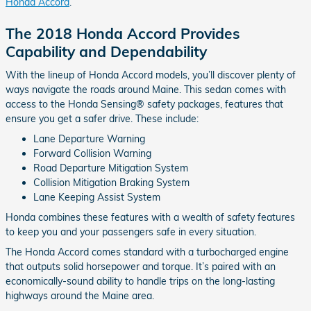
Honda Accord
.
The 2018 Honda Accord Provides
Capability and Dependability
With the lineup of Honda Accord models, you’ll discover plenty of
ways navigate the roads around Maine. This sedan comes with
access to the Honda Sensing® safety packages, features that
ensure you get a safer drive. These include:
Lane Departure Warning
Forward Collision Warning
Road Departure Mitigation System
Collision Mitigation Braking System
Lane Keeping Assist System
Honda combines these features with a wealth of safety features
to keep you and your passengers safe in every situation.
The Honda Accord comes standard with a turbocharged engine
that outputs solid horsepower and torque. It’s paired with an
economically-sound ability to handle trips on the long-lasting
highways around the Maine area.