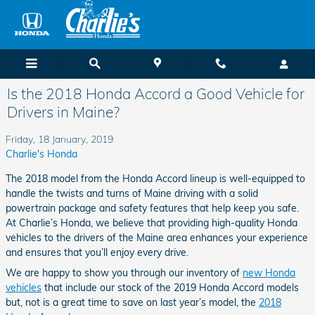
Skip to main content
Is the 2018 Honda Accord a Good Vehicle for
Drivers in Maine?
Friday, 18 January, 2019
Charlie's Honda
The 2018 model from the Honda Accord lineup is well-equipped to
handle the twists and turns of Maine driving with a solid
powertrain package and safety features that help keep you safe.
At Charlie’s Honda, we believe that providing high-quality Honda
vehicles to the drivers of the Maine area enhances your experience
and ensures that you’ll enjoy every drive.
We are happy to show you through our inventory of
new Honda
vehicles
that include our stock of the 2019 Honda Accord models
but, not is a great time to save on last year’s model, the
2018