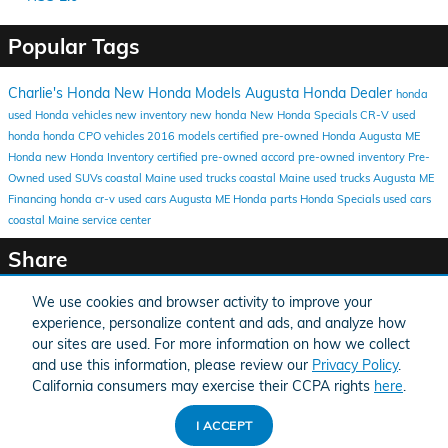
Popular Tags
Charlie's Honda
New Honda Models
Augusta Honda Dealer
honda
used Honda vehicles
new inventory
new honda
New Honda Specials
CR-V
used
honda
honda
CPO vehicles
2016 models
certified pre-owned Honda
Augusta ME
Honda
new Honda Inventory
certified pre-owned
accord
pre-owned inventory
Pre-
Owned
used SUVs coastal Maine
used trucks coastal Maine
used trucks Augusta ME
Financing
honda cr-v
used cars Augusta ME
Honda parts
Honda Specials
used cars
coastal Maine
service center
Share
We use cookies and browser activity to improve your
experience, personalize content and ads, and analyze how
our sites are used. For more information on how we collect
and use this information, please review our
Privacy Policy
.
American Honda
Sitemap
Privacy
California consumers may exercise their CCPA rights
here
.
I ACCEPT