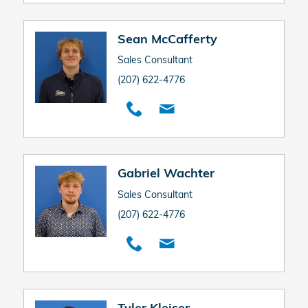
Sean McCafferty
Sales Consultant
(207) 622-4776
Gabriel Wachter
Sales Consultant
(207) 622-4776
Tyler Kleiser