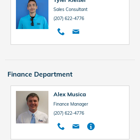
Sales Consultant
(207) 622-4776
Finance Department
Alex Musica
Finance Manager
(207) 622-4776