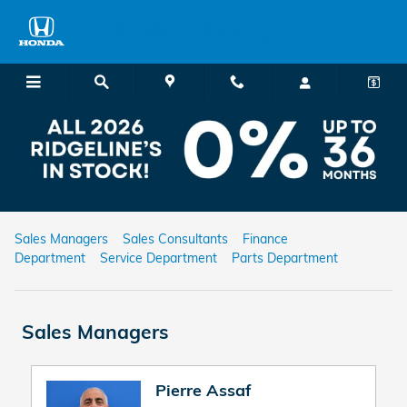
Skip to main content
Charlie's Honda
Charlie's Honda Staff
Sales Managers
Sales Consultants
Finance
Department
Service Department
Parts Department
Sales Managers
Pierre Assaf