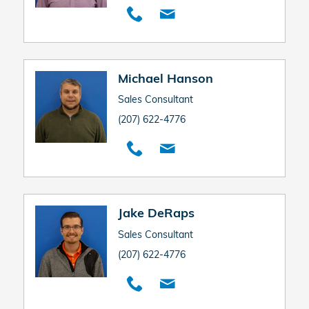
Michael Hanson
Sales Consultant
(207) 622-4776
Jake DeRaps
Sales Consultant
(207) 622-4776