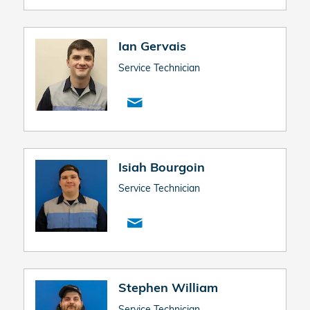
Ian Gervais
Service Technician
Isiah Bourgoin
Service Technician
Stephen William
Service Technician