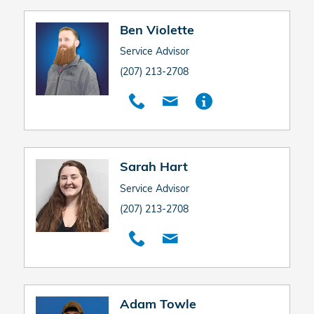
Ben Violette
Service Advisor
(207) 213-2708
Sarah Hart
Service Advisor
(207) 213-2708
Adam Towle