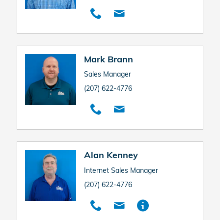
Mark Brann
Sales Manager
(207) 622-4776
Alan Kenney
Internet Sales Manager
(207) 622-4776