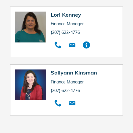
Lori Kenney
Finance Manager
(207) 622-4776
Sallyann Kinsman
Finance Manager
(207) 622-4776