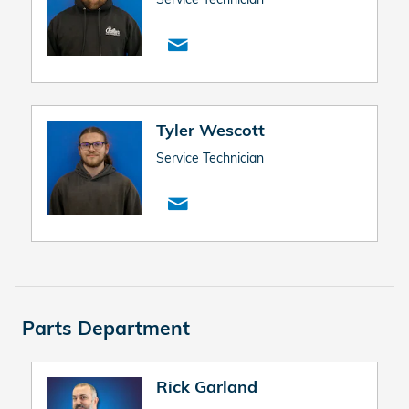
Tyler Wescott
Service Technician
Parts Department
Rick Garland