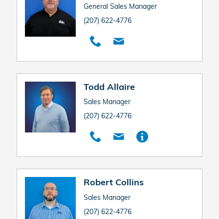
General Sales Manager
(207) 622-4776
Todd Allaire
Sales Manager
(207) 622-4776
Robert Collins
Sales Manager
(207) 622-4776