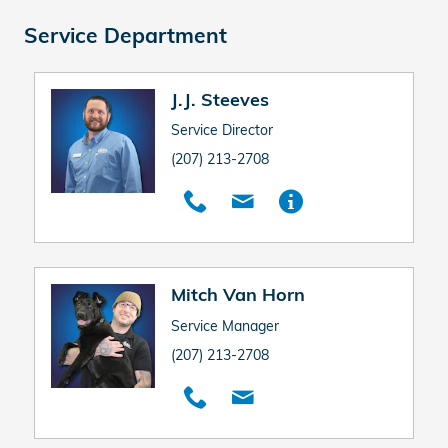
Service Department
J.J. Steeves
Service Director
(207) 213-2708
Mitch Van Horn
Service Manager
(207) 213-2708