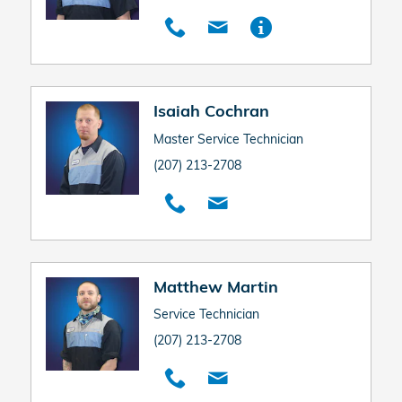
Isaiah Cochran
Master Service Technician
(207) 213-2708
Matthew Martin
Service Technician
(207) 213-2708