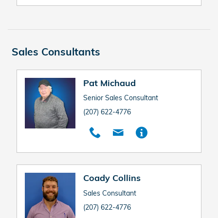
Sales Consultants
Pat Michaud
Senior Sales Consultant
(207) 622-4776
Coady Collins
Sales Consultant
(207) 622-4776