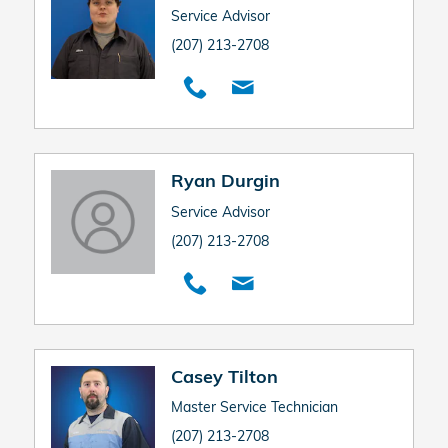
Service Advisor
(207) 213-2708
Ryan Durgin
Service Advisor
(207) 213-2708
Casey Tilton
Master Service Technician
(207) 213-2708