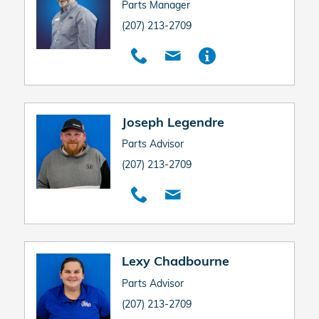
Parts Manager
(207) 213-2709
Joseph Legendre
Parts Advisor
(207) 213-2709
Lexy Chadbourne
Parts Advisor
(207) 213-2709