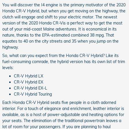
You will discover the I4 engine is the primary motivator of the 2020
Honda CR-V Hybrid, but when you get moving on the highway, the
clutch will engage and shift to your electric motor. The newest
version of the 2020 Honda CR-Vis a perfect way to get the most
out of your mid-coast Maine adventures. It is economical in its
nature, thanks to the EPA-estimated combined 38 mpg. That
equates to 40 on the city streets and 35 when you jump on the
highway.
So, what can you expect from the Honda CR-V Hybrid? Like its
fuel-consuming comrade, the hybrid version has its own list of trim
levels:
CR-V Hybrid LX
CR-V Hybrid EX
CR-V Hybrid EX-L
CR-V Hybrid Touring
Each Honda CR-V Hybrid seats five people in a cloth adorned
interior. For a touch of elegance and enrichment, leather interior is
available, as is a host of power-adjustable and heating options for
your seats. The elimination of the traditional powertrain leaves a
lot of room for your passengers. If you are planning to haul