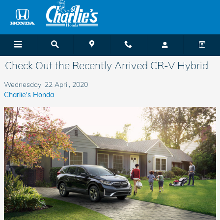
Skip to main content
Check Out the Recently Arrived CR-V Hybrid
Wednesday, 22 April, 2020
Charlie's Honda