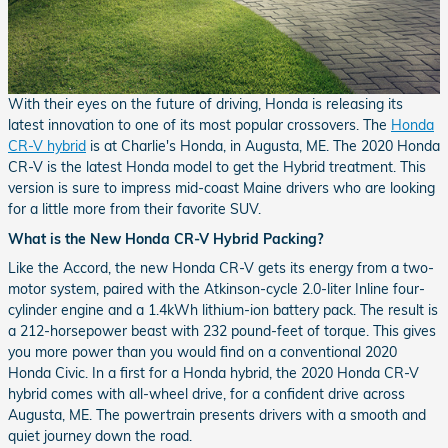
With their eyes on the future of driving, Honda is releasing its
latest innovation to one of its most popular crossovers. The
Honda
CR-V hybrid
is at Charlie's Honda, in Augusta, ME. The 2020 Honda
CR-V is the latest Honda model to get the Hybrid treatment. This
version is sure to impress mid-coast Maine drivers who are looking
for a little more from their favorite SUV.
What is the New Honda CR-V Hybrid Packing?
Like the Accord, the new Honda CR-V gets its energy from a two-
motor system, paired with the Atkinson-cycle 2.0-liter Inline four-
cylinder engine and a 1.4kWh lithium-ion battery pack. The result is
a 212-horsepower beast with 232 pound-feet of torque. This gives
you more power than you would find on a conventional 2020
Honda Civic. In a first for a Honda hybrid, the 2020 Honda CR-V
hybrid comes with all-wheel drive, for a confident drive across
Augusta, ME. The powertrain presents drivers with a smooth and
quiet journey down the road.