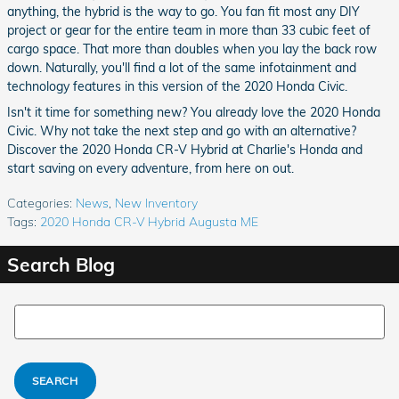
anything, the hybrid is the way to go. You fan fit most any DIY
project or gear for the entire team in more than 33 cubic feet of
cargo space. That more than doubles when you lay the back row
down. Naturally, you'll find a lot of the same infotainment and
technology features in this version of the 2020 Honda Civic.
Isn't it time for something new? You already love the 2020 Honda
Civic. Why not take the next step and go with an alternative?
Discover the 2020 Honda CR-V Hybrid at Charlie's Honda and
start saving on every adventure, from here on out.
Categories
:
News
,
New Inventory
Tags
:
2020 Honda CR-V Hybrid Augusta ME
Search Blog
Search Blog
SEARCH