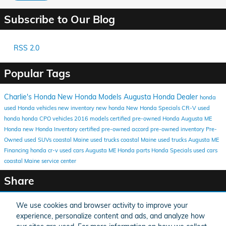
Subscribe to Our Blog
RSS 2.0
Popular Tags
Charlie's Honda
New Honda Models
Augusta Honda Dealer
honda
used Honda vehicles
new inventory
new honda
New Honda Specials
CR-V
used
honda
honda
CPO vehicles
2016 models
certified pre-owned Honda
Augusta ME
Honda
new Honda Inventory
certified pre-owned
accord
pre-owned inventory
Pre-
Owned
used SUVs coastal Maine
used trucks coastal Maine
used trucks Augusta ME
Financing
honda cr-v
used cars Augusta ME
Honda parts
Honda Specials
used cars
coastal Maine
service center
Share
We use cookies and browser activity to improve your
experience, personalize content and ads, and analyze how