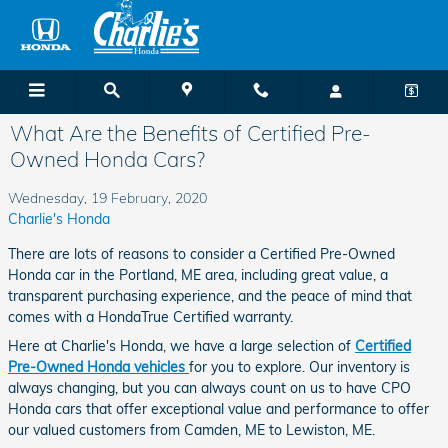
Skip to main content
What Are the Benefits of Certified Pre-
Owned Honda Cars?
Wednesday, 19 February, 2020
Charlie's Honda
There are lots of reasons to consider a Certified Pre-Owned
Honda car in the Portland, ME area, including great value, a
transparent purchasing experience, and the peace of mind that
comes with a HondaTrue Certified warranty.
Here at Charlie's Honda, we have a large selection of
Certified
Pre-Owned Honda vehicles
for you to explore. Our inventory is
always changing, but you can always count on us to have CPO
Honda cars that offer exceptional value and performance to offer
our valued customers from Camden, ME to Lewiston, ME.