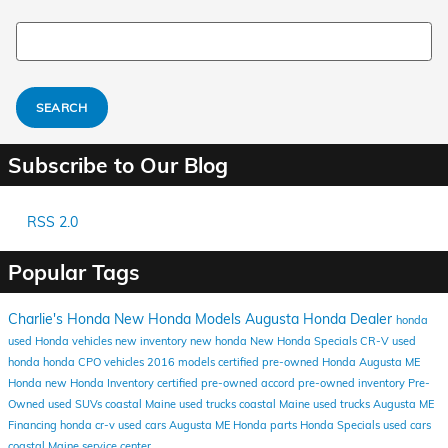
Search Blog
SEARCH
Subscribe to Our Blog
RSS 2.0
Popular Tags
Charlie's Honda
New Honda Models
Augusta Honda Dealer
honda
used Honda vehicles
new inventory
new honda
New Honda Specials
CR-V
used
honda
honda
CPO vehicles
2016 models
certified pre-owned Honda
Augusta ME
Honda
new Honda Inventory
certified pre-owned
accord
pre-owned inventory
Pre-
Owned
used SUVs coastal Maine
used trucks coastal Maine
used trucks Augusta ME
Financing
honda cr-v
used cars Augusta ME
Honda parts
Honda Specials
used cars
coastal Maine
service center