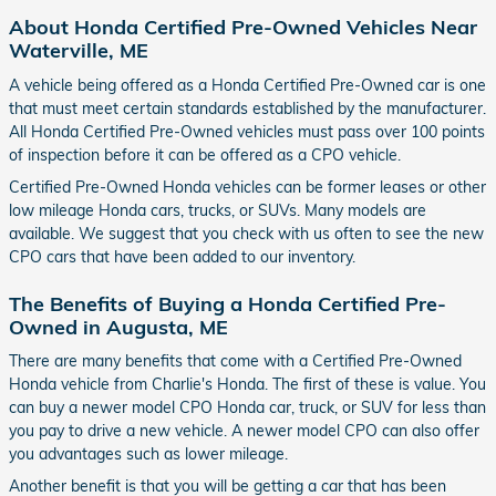
About Honda Certified Pre-Owned Vehicles Near
Waterville, ME
A vehicle being offered as a Honda Certified Pre-Owned car is one
that must meet certain standards established by the manufacturer.
All Honda Certified Pre-Owned vehicles must pass over 100 points
of inspection before it can be offered as a CPO vehicle.
Certified Pre-Owned Honda vehicles can be former leases or other
low mileage Honda cars, trucks, or SUVs. Many models are
available. We suggest that you check with us often to see the new
CPO cars that have been added to our inventory.
The Benefits of Buying a Honda Certified Pre-
Owned in Augusta, ME
There are many benefits that come with a Certified Pre-Owned
Honda vehicle from Charlie's Honda. The first of these is value. You
can buy a newer model CPO Honda car, truck, or SUV for less than
you pay to drive a new vehicle. A newer model CPO can also offer
you advantages such as lower mileage.
Another benefit is that you will be getting a car that has been