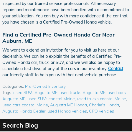
inspected by our trained service professionals. All necessary
repairs and maintenance have been handled with a commitment to
your satisfaction. You can buy with more confidence if the car that
you have chosen is a Certified Pre-Owned Honda vehicle.
Find a Certified Pre-Owned Honda Car Near
Auburn, ME
We want to extend an invitation for you to visit us here at our
dealership. We can help explain the benefits of a Certified Pre-
Owned Honda car, truck, or SUV, and we will also be happy to
schedule a test drive of any of the cars in our inventory.
Contact
our friendly staff to help you with that next vehicle purchase.
Categories
:
Pre-Owned Inventory
Tags
:
used SUVs Augusta ME
,
used trucks Augusta ME
,
used cars
Augusta ME
,
used SUVs coastal Maine
,
used trucks coastal Maine
,
used cars coastal Maine
,
Augusta ME Honda
,
Charlie's Honda
,
Augusta Honda Dealer
,
used Honda vehicles
,
CPO vehicles
Search Blog