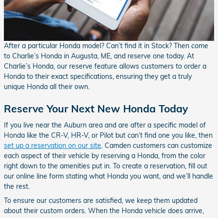
After a particular Honda model? Can’t find it in Stock? Then come
to Charlie’s Honda in Augusta, ME, and reserve one today. At
Charlie’s Honda, our reserve feature allows customers to order a
Honda to their exact specifications, ensuring they get a truly
unique Honda all their own.
Reserve Your Next New Honda Today
If you live near the Auburn area and are after a specific model of
Honda like the CR-V, HR-V, or Pilot but can’t find one you like, then
set up a reservation on our site
. Camden customers can customize
each aspect of their vehicle by reserving a Honda, from the color
right down to the amenities put in. To create a reservation, fill out
our online line form stating what Honda you want, and we’ll handle
the rest.
To ensure our customers are satisfied, we keep them updated
about their custom orders. When the Honda vehicle does arrive,