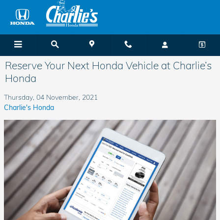
Skip to main content
Reserve Your Next Honda Vehicle at Charlie’s
Honda
Thursday, 04 November, 2021
Charlie's Honda