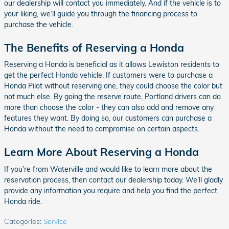
our dealership will contact you immediately. And if the vehicle is to
your liking, we’ll guide you through the financing process to
purchase the vehicle.
The Benefits of Reserving a Honda
Reserving a Honda is beneficial as it allows Lewiston residents to
get the perfect Honda vehicle. If customers were to purchase a
Honda Pilot without reserving one, they could choose the color but
not much else. By going the reserve route, Portland drivers can do
more than choose the color - they can also add and remove any
features they want. By doing so, our customers can purchase a
Honda without the need to compromise on certain aspects.
Learn More About Reserving a Honda
If you’re from Waterville and would like to learn more about the
reservation process, then contact our dealership today. We’ll gladly
provide any information you require and help you find the perfect
Honda ride.
Categories
:
Service