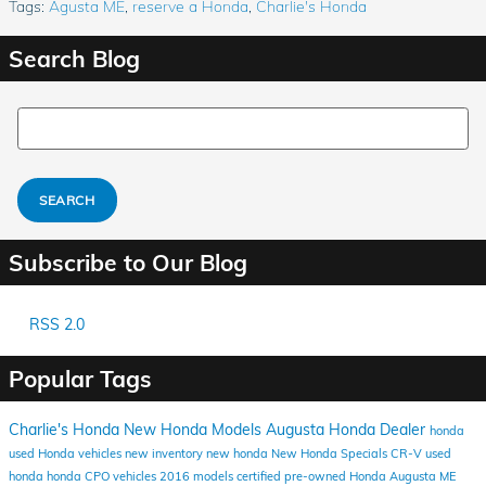
Tags
:
Agusta ME
,
reserve a Honda
,
Charlie's Honda
Search Blog
Search Blog
SEARCH
Subscribe to Our Blog
RSS 2.0
Popular Tags
Charlie's Honda
New Honda Models
Augusta Honda Dealer
honda
used Honda vehicles
new inventory
new honda
New Honda Specials
CR-V
used
honda
honda
CPO vehicles
2016 models
certified pre-owned Honda
Augusta ME