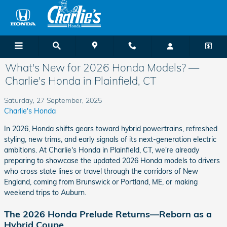
Skip to main content
What's New for 2026 Honda Models? —
Charlie's Honda in Plainfield, CT
Saturday, 27 September, 2025
Charlie's Honda
In 2026, Honda shifts gears toward hybrid powertrains, refreshed
styling, new trims, and early signals of its next-generation electric
ambitions. At Charlie's Honda in Plainfield, CT, we're already
preparing to showcase the updated 2026 Honda models to drivers
who cross state lines or travel through the corridors of New
England, coming from Brunswick or Portland, ME, or making
weekend trips to Auburn.
The 2026 Honda Prelude Returns—Reborn as a
Hybrid Coupe