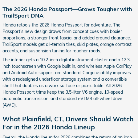
The 2026 Honda Passport—Grows Tougher with
TrailSport DNA
Honda retools the 2026 Honda Passport for adventure. The
Passport's new design draws from concept cues with boxier
proportions, a stronger front fascia, and added ground clearance.
TrailSport models get all-terrain tires, skid plates, orange contrast
accents, and suspension tuning for rougher roads.
The interior gets a 10.2-inch digital instrument cluster and a 12.3-
inch touchscreen with Google built in, and wireless Apple CarPlay
and Android Auto support are standard. Cargo usability improves
with a redesigned underfloor storage system and a convertible
shelf that doubles as a work surface or picnic table. All 2026
Honda Passport trims keep the 3.5-liter V6 engine, 10-speed
automatic transmission, and standard i-VTM4 all-wheel drive
(AWD).
What Plainfield, CT, Drivers Should Watch
For in the 2026 Honda Lineup
Overall, the Honda lineup for 2026 combines the return of an icon