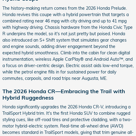
The history-making return comes from the 2026 Honda Prelude.
Honda revives this coupe with a hybrid powertrain that targets a
combined rating near 46 mpg with city driving and up to 41 mpg
with highway driving. Chassis hardware from the Honda Civic Type
R underpins the model, so it's not just pretty but poised. Honda
also introduced an S+ Shift system that simulates gear changes
and engine sounds, adding driver engagement beyond the
expected hybrid smoothness. Climb into the cabin for clean digital
instrumentation, wireless Apple CarPlay® and Android Auto™, and
a focus on driver-centric design. Electric assist aids low-end torque,
while the petrol engine fills in for sustained power for daily
commutes, carpools, and road trips near Augusta, ME.
The 2026 Honda CR—Embracing the Trail with
Hybrid Ruggedness
Honda significantly upgrades the 2026 Honda CR-V, introducing a
TrailSport Hybrid trim. It's the first Honda SUV to combine rugged
styling cues, like off-road tires and protective cladding, with a two-
motor hybrid-electric system. Real-time all-wheel drive (AWD)
becomes standard in TrailSport models, giving that trim genuine all-