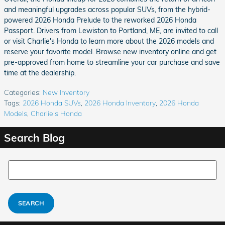
and meaningful upgrades across popular SUVs, from the hybrid-
powered 2026 Honda Prelude to the reworked 2026 Honda
Passport. Drivers from Lewiston to Portland, ME, are invited to call
or visit Charlie's Honda to learn more about the 2026 models and
reserve your favorite model. Browse new inventory online and get
pre-approved from home to streamline your car purchase and save
time at the dealership.
Categories
:
New Inventory
Tags
:
2026 Honda SUVs
,
2026 Honda Inventory
,
2026 Honda
Models
,
Charlie's Honda
Search Blog
Search Blog
SEARCH