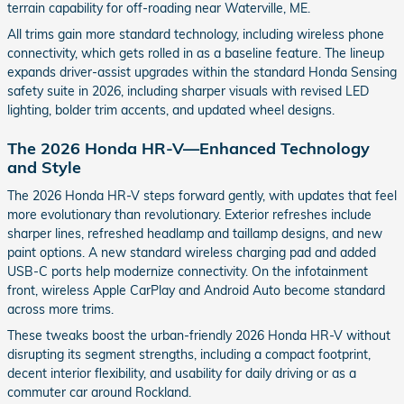
terrain capability for off-roading near Waterville, ME.
All trims gain more standard technology, including wireless phone
connectivity, which gets rolled in as a baseline feature. The lineup
expands driver-assist upgrades within the standard Honda Sensing
safety suite in 2026, including sharper visuals with revised LED
lighting, bolder trim accents, and updated wheel designs.
The 2026 Honda HR-V—Enhanced Technology
and Style
The 2026 Honda HR-V steps forward gently, with updates that feel
more evolutionary than revolutionary. Exterior refreshes include
sharper lines, refreshed headlamp and taillamp designs, and new
paint options. A new standard wireless charging pad and added
USB-C ports help modernize connectivity. On the infotainment
front, wireless Apple CarPlay and Android Auto become standard
across more trims.
These tweaks boost the urban-friendly 2026 Honda HR-V without
disrupting its segment strengths, including a compact footprint,
decent interior flexibility, and usability for daily driving or as a
commuter car around Rockland.