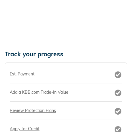
Track your progress
Est. Payment
Add a KBB.com Trade-In Value
Review Protection Plans
Apply for Credit