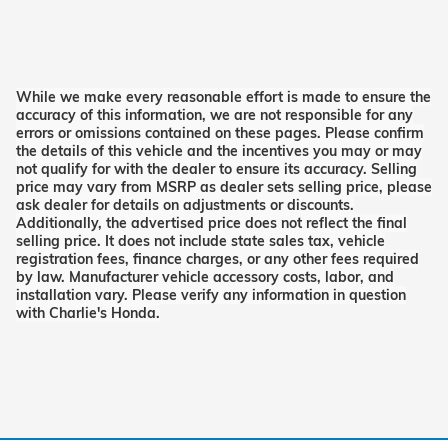
While we make every reasonable effort is made to ensure the
accuracy of this information, we are not responsible for any
errors or omissions contained on these pages. Please confirm
the details of this vehicle and the incentives you may or may
not qualify for with the dealer to ensure its accuracy. Selling
price may vary from MSRP as dealer sets selling price, please
ask dealer for details on adjustments or discounts.
Additionally, the advertised price does not reflect the final
selling price. It does not include state sales tax, vehicle
registration fees, finance charges, or any other fees required
by law. Manufacturer vehicle accessory costs, labor, and
installation vary. Please verify any information in question
with Charlie's Honda.