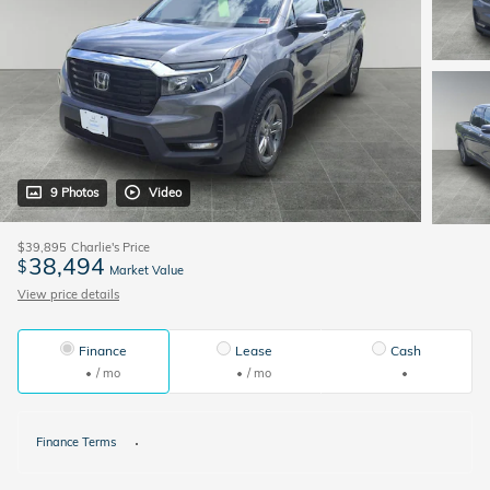
9 Photos
Video
$39,895
Charlie's Price
38,494
$
Market Value
View price details
Finance
Lease
Cash
/ mo
/ mo
Finance Terms