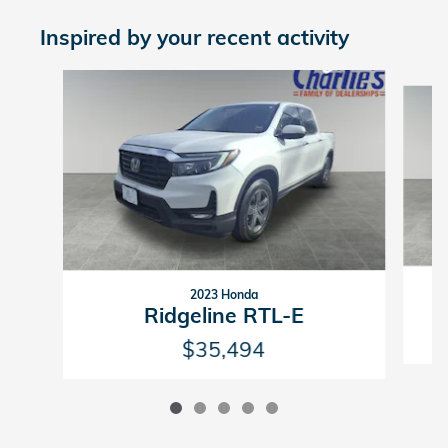
Inspired by your recent activity
Slide 1 of 5
2023 Honda
Ridgeline RTL-E
$35,494