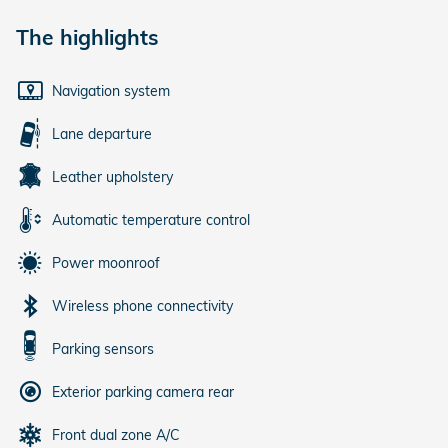
The highlights
Navigation system
Lane departure
Leather upholstery
Automatic temperature control
Power moonroof
Wireless phone connectivity
Parking sensors
Exterior parking camera rear
Front dual zone A/C