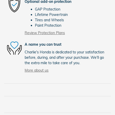
Optional add-on protection
GAP Protection
Lifetime Powertrain
Tires and Wheels
Paint Protection
Review Protection Plans
A name you can trust
Charlie's Honda is dedicated to your satisfaction
before, during, and after your purchase. We'll go
the extra mile to take care of you.
More about us