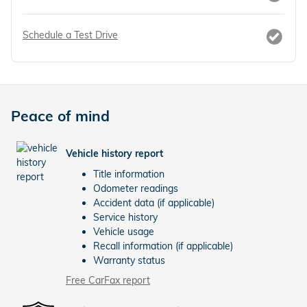
Schedule a Test Drive
Peace of mind
Vehicle history report
Title information
Odometer readings
Accident data (if applicable)
Service history
Vehicle usage
Recall information (if applicable)
Warranty status
Free CarFax report