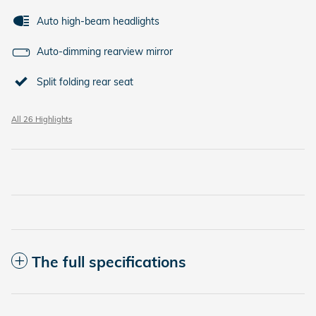
Auto high-beam headlights
Auto-dimming rearview mirror
Split folding rear seat
All 26 Highlights
The full specifications