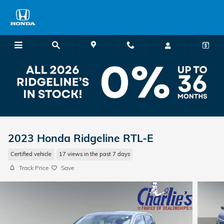
Skip to main content
Charlie's Honda
2023 Honda Ridgeline RTL-E
Certified vehicle
17 views in the past 7 days
Track Price
Save