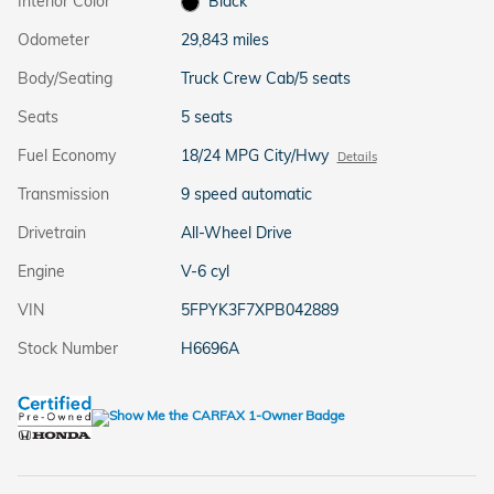
Interior Color
Black
Odometer
29,843 miles
Body/Seating
Truck Crew Cab/5 seats
Seats
5 seats
Fuel Economy
18/24 MPG City/Hwy
Details
Transmission
9 speed automatic
Drivetrain
All-Wheel Drive
Engine
V-6 cyl
VIN
5FPYK3F7XPB042889
Stock Number
H6696A