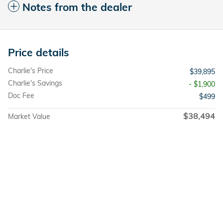
Notes from the dealer
Price details
Charlie's Price
$39,895
Charlie's Savings
- $1,900
Doc Fee
$499
$38,494
Market Value