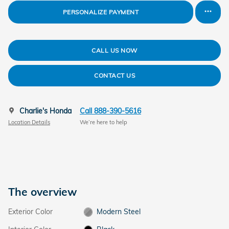
PERSONALIZE PAYMENT
CALL US NOW
CONTACT US
Charlie's Honda
Call 888-390-5616
Location Details
We’re here to help
The overview
Exterior Color
Modern Steel