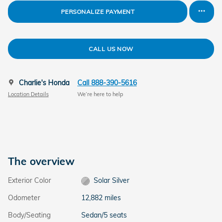
PERSONALIZE PAYMENT
CALL US NOW
Charlie's Honda
Call 888-390-5616
Location Details
We’re here to help
The overview
Exterior Color
Solar Silver
Odometer
12,882 miles
Body/Seating
Sedan/5 seats