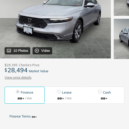
10 Photos
Video
$29,395
Charlie's Price
28,494
$
Market Value
View price details
Finance
Lease
Cash
/ mo
/ mo
Finance Terms