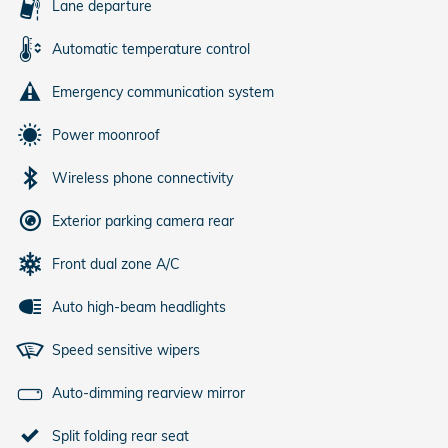
Lane departure
Automatic temperature control
Emergency communication system
Power moonroof
Wireless phone connectivity
Exterior parking camera rear
Front dual zone A/C
Auto high-beam headlights
Speed sensitive wipers
Auto-dimming rearview mirror
Split folding rear seat