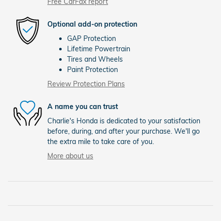
Free CarFax report
Optional add-on protection
GAP Protection
Lifetime Powertrain
Tires and Wheels
Paint Protection
Review Protection Plans
A name you can trust
Charlie's Honda is dedicated to your satisfaction
before, during, and after your purchase. We'll go
the extra mile to take care of you.
More about us