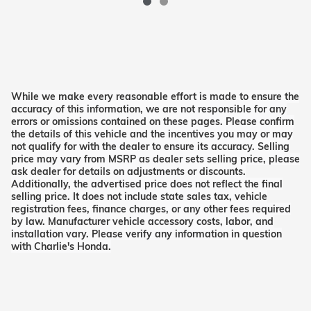
While we make every reasonable effort is made to ensure the
accuracy of this information, we are not responsible for any
errors or omissions contained on these pages. Please confirm
the details of this vehicle and the incentives you may or may
not qualify for with the dealer to ensure its accuracy. Selling
price may vary from MSRP as dealer sets selling price, please
ask dealer for details on adjustments or discounts.
Additionally, the advertised price does not reflect the final
selling price. It does not include state sales tax, vehicle
registration fees, finance charges, or any other fees required
by law. Manufacturer vehicle accessory costs, labor, and
installation vary. Please verify any information in question
with Charlie's Honda.