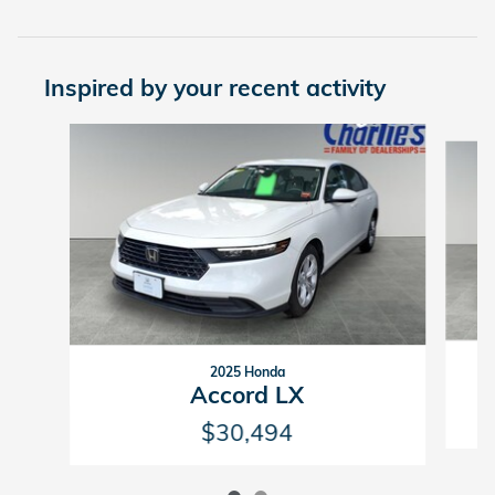
Inspired by your recent activity
Slide 1 of 2
2025 Honda
Accord LX
$30,494