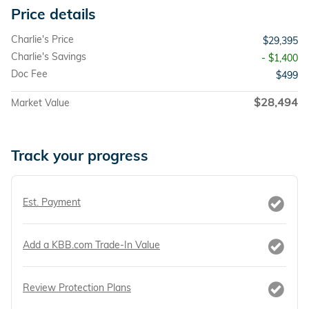
Price details
Charlie's Price
$29,395
Charlie's Savings
- $1,400
Doc Fee
$499
$28,494
Market Value
Track your progress
Est. Payment
Add a KBB.com Trade-In Value
Review Protection Plans