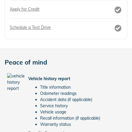
Apply for Credit
Schedule a Test Drive
Peace of mind
Vehicle history report
Title information
Odometer readings
Accident data (if applicable)
Service history
Vehicle usage
Recall information (if applicable)
Warranty status