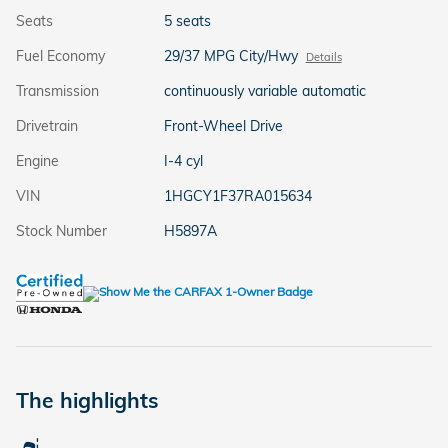
Seats
5 seats
Fuel Economy
29/37 MPG City/Hwy
Details
Transmission
continuously variable automatic
Drivetrain
Front-Wheel Drive
Engine
I-4 cyl
VIN
1HGCY1F37RA015634
Stock Number
H5897A
The highlights