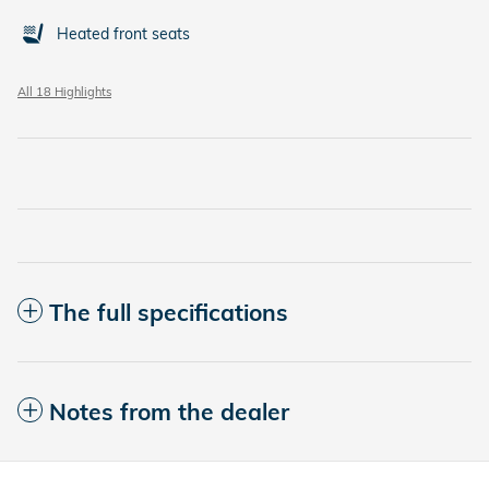
Heated front seats
All 18 Highlights
The full specifications
Notes from the dealer