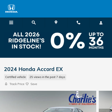
Skip to main content
Charlie's Honda
2024 Honda Accord EX
Certified vehicle
25 views in the past 7 days
Track Price
Save