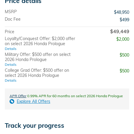
Price details
MSRP
$48,950
Doc Fee
$499
$49,449
Price
Loyalty/Conquest Offer: $2,000 offer
$2,000
on select 2026 Honda Prologue
Details
Military Offer: $500 offer on select
$500
2026 Honda Prologue
Details
College Grad Offer: $500 offer on
$500
select 2026 Honda Prologue
Details
APR Offer
0.99% APR for 60 months on select 2026 Honda Prologue
Explore All Offers
Track your progress