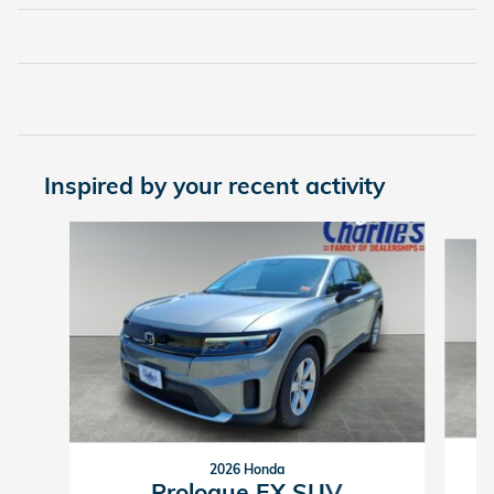
Inspired by your recent activity
Slide 1 of 2
2026 Honda
Prologue EX SUV