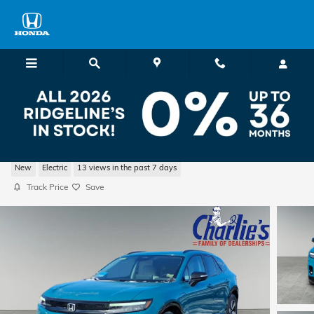
Skip to main content
Charlie's Honda
2026 Honda Prologue Touring SUV
New
Electric
13 views in the past 7 days
Track Price
Save