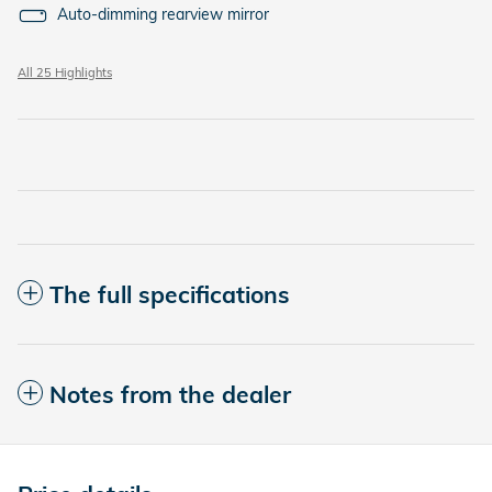
Auto-dimming rearview mirror
All 25 Highlights
The full specifications
Notes from the dealer