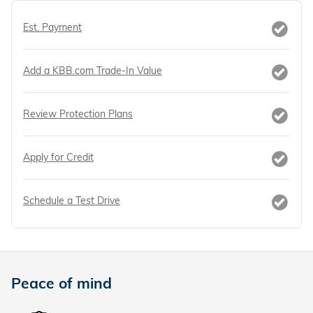
Est. Payment
Add a KBB.com Trade-In Value
Review Protection Plans
Apply for Credit
Schedule a Test Drive
Peace of mind