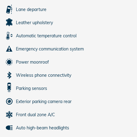
Lane departure
Leather upholstery
Automatic temperature control
Emergency communication system
Power moonroof
Wireless phone connectivity
Parking sensors
Exterior parking camera rear
Front dual zone A/C
Auto high-beam headlights