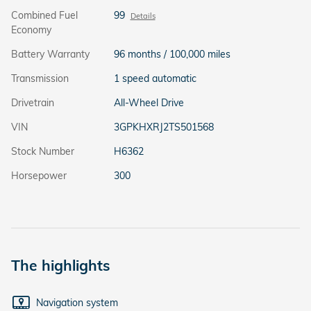
Combined Fuel
99
Details
Economy
Battery Warranty
96 months / 100,000 miles
Transmission
1 speed automatic
Drivetrain
All-Wheel Drive
VIN
3GPKHXRJ2TS501568
Stock Number
H6362
Horsepower
300
The highlights
Navigation system