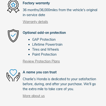
Factory warranty
36 months/36,000miles from the vehicle's original
in-service date
Warranty details
Optional add-on protection
GAP Protection
Lifetime Powertrain
Tires and Wheels
Paint Protection
Review Protection Plans
A name you can trust
Charlie's Honda is dedicated to your satisfaction
before, during, and after your purchase. We'll go
the extra mile to take care of you.
More about us