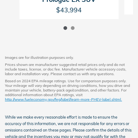
$43,994
Images are for illustration purposes only.
Prices shown are manufacturer suggested retail prices only and do not
include taxes, license, or doc fee. Manufacturer vehicle accessory costs,
labor and installation vary. Please contact us with any questions.
Based on 2024 EPA mileage ratings. Use for comparison purposes only.
Your mileage will vary depending on driving conditions, how you drive and
maintain your vehicle, battery-pack age/condition, and other factors. For
additional information about EPA ratings, visit
http://www.fueleconomy.gov/feg/label/learn-more-PHEV-label.shtml.
While we make every reasonable effort is made to ensure the
accuracy of this information, we are not responsible for any errors or
omissions contained on these pages. Please confirm the details of this
vehicle and the incentives you may or may not qualify for with the