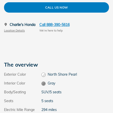
CALL US NOW
Charlie's Honda
Call 888-390-5616
Location Details
We’re here to help
The overview
Exterior Color
North Shore Pearl
Interior Color
Gray
Body/Seating
SUV/5 seats
Seats
5 seats
Electric Mile Range
294 miles