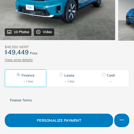
10 Photos
Video
$48,950
MSRP
49,449
$
Price
View price details
Finance
Lease
Cash
/ mo
/ mo
Finance Terms
PERSONALIZE PAYMENT